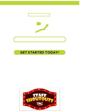
CALL US AT 888-320-3222
GET STARTED TODAY!