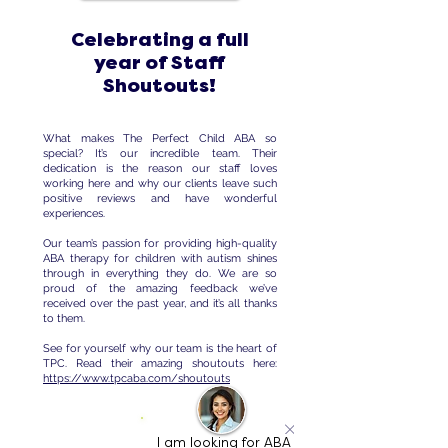
Celebrating a full
year of Staff
Shoutouts!
What makes The Perfect Child ABA so
special? It’s our incredible team. Their
dedication is the reason our staff loves
working here and why our clients leave such
positive reviews and have wonderful
experiences.
Our team’s passion for providing high-quality
ABA therapy for children with autism shines
through in everything they do. We are so
proud of the amazing feedback we’ve
received over the past year, and it’s all thanks
to them.
See for yourself why our team is the heart of
TPC. Read their amazing shoutouts here:
https://www.tpcaba.com/shoutouts
I am looking for ABA