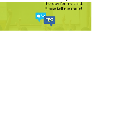
Therapy for my child.
Please tell me more!
There is always something
exciting happening at The
Perfect Child!
Follow us
on Facebook for all the
latest buzz.
888-320-3222
|
CR@tpcaba.com
|
www.tpcaba.com