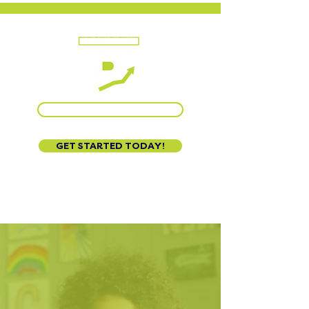
CALL US AT 888-320-3222
GET STARTED TODAY!