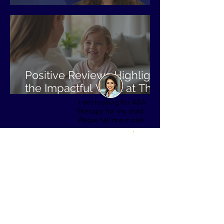
BCBA Spotlight: Jordan
Positive Reviews Highlight
the Impactful Work at The
Perfect Child ABA
I am looking for ABA
Therapy for my child.
Please tell me more!
To get started, please select
the state that you are located
in:
Alabama
Arizona
Arkansas