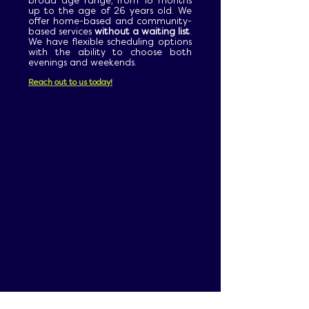
broad age range, from 18 months
up to the age of 26 years old. We
offer home-based and community-
based services
without a waiting list
.
We have flexible scheduling options
with the ability to choose both
evenings and weekends.
Reach out to us today!