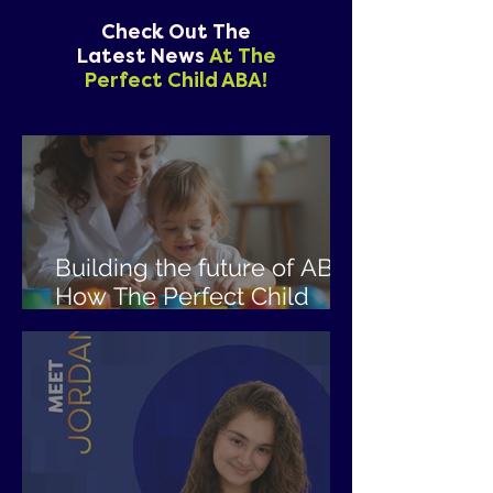
Check Out The
Latest News
At The
Perfect Child ABA!
Building the future of ABA:
How The Perfect Child
ABA is empowering the
next generation of
clinicians