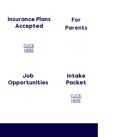
Insurance Plans
For
Accepted
Parents
CLICK
CLICK
HERE
HERE
Job
Intake
Opportunities
Packet
CLICK
H
CLICK
ERE
HERE