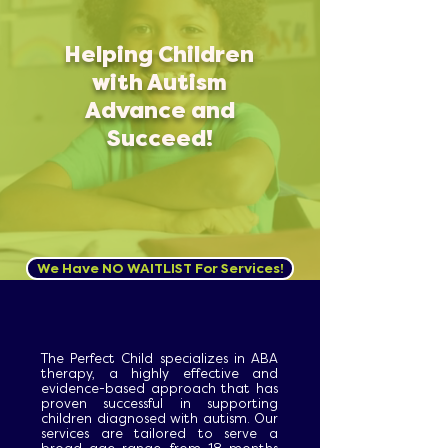
Helping Children
with Autism
Advance and
Succeed!
We Have NO WAITLIST For Services!
The Perfect Child specializes in ABA
therapy, a highly effective and
evidence-based approach that has
proven successful in supporting
children diagnosed with autism. Our
services are tailored to serve a