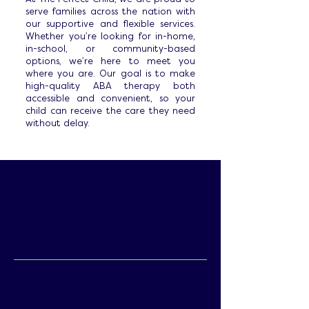
serve families across the nation with
our supportive and flexible services.
Whether you’re looking for in-home,
in-school, or community-based
options, we’re here to meet you
where you are. Our goal is to make
high-quality ABA therapy both
accessible and convenient, so your
child can receive the care they need
without delay.
Home & School-
Based ABA:
Every child and family is unique, which is
why we provide flexible service options
to fit your needs and lifestyle. Whether