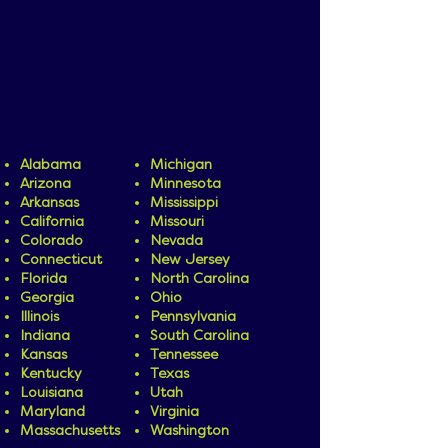
you prefer services in your home, at
school, or in the community, our team
will work with you to determine the
setting that best supports your child's
success.
We currently offer in-home, in-
community, and in-school services in the
following states:
Alabama
Michigan
Arizona
Minnesota
Arkansas
Mississippi
California
Missouri
Colorado
Nevada
Connecticut
New Jersey
Florida
North Carolina
Georgia
Ohio
Illinois
Pennsylvania
Indiana
South Carolina
Kansas
Tennessee
Kentucky
Texas
Louisiana
Utah
Maryland
Virginia
Massachusetts
Washington