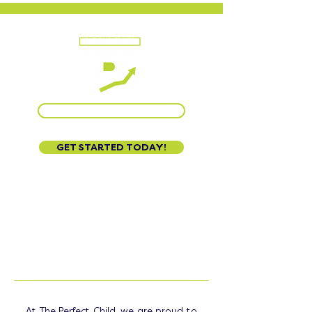
CALL US AT 888-320-3222
GET STARTED TODAY!
STATES
WE SERVE
At The Perfect Child, we are proud to