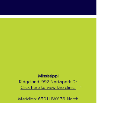
Center-Based ABA:
For families seeking in-clinic services, we
are excited to offer the following
locations:
I am looking for ABA
Therapy for my child.
Mississippi
Please tell me more!
Ridgeland: 992 Northpark Dr.
Click here to view the clinic!
Meridian: 6301 HWY 39 North
Click here to view the clinic!