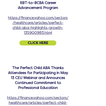
RBT-to-BCBA Career
Advancement Program
https://finance.yahoo.com/sectors
/healthcare/articles/perfect-
child-aba-highlights-growth-
135900983.html
CLICK HERE
The Perfect Child ABA Thanks
Attendees for Participating in May
13 CEU Webinar and Announces
Continued Commitment to
Professional Education
https://finance.yahoo.com/sectors/
healthcare/articles/perfect-child-