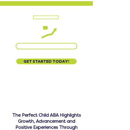
CALL US AT 888-320-3222
GET STARTED TODAY!
The Perfect Child ABA Highlights
Growth, Advancement and
Positive Experiences Through