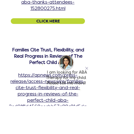
aba-thanks-attendees-
152800275.html
CLICK HERE
Families Cite Trust, Flexibility, and
Real Progress in Reviews of The
Perfect Child ABA
I am looking for ABA
https://apnews.com/press-
Therapy for my child.
release/access-newswire/families-
Please tell me more!
cite-trust-flexibility-and-real-
progress-in-reviews-of-the-
perfect-child-aba-
2ed01f1d4568eecbb57e88c91d5da
723
CLICK HERE