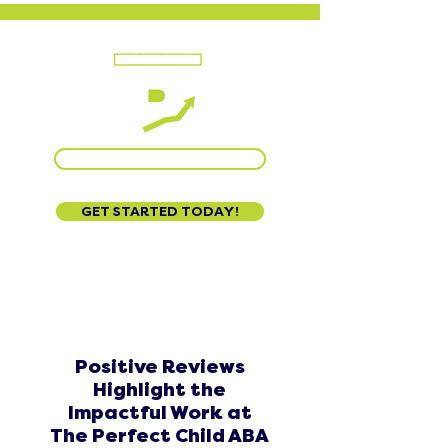
CALL US AT 888-320-3222
GET STARTED TODAY!
Positive Reviews
Highlight the
Impactful Work at
The Perfect Child ABA