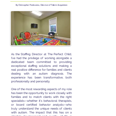
By Christopher Padovano, Director of Talent Acquisition
As the Staffing Director at The Perfect Child,
I’ve had the privilege of working alongside a
dedicated team committed to providing
exceptional staffing solutions and making a
real positive difference for families and clients
dealing with an autism diagnosis. The
experience has been transformative, both
professionally and personally.
One of the most rewarding aspects of my role
has been the opportunity to work closely with
families and to match clients with the right
specialists—whether it's behavioral therapists,
or board certified behavior analysts—who
truly understand the unique needs of clients
with autism. The impact that this has on a