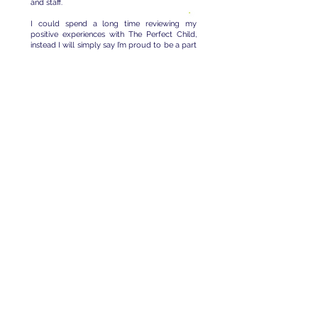
and staff.
I could spend a long time reviewing my
positive experiences with The Perfect Child,
instead I will simply say I’m proud to be a part
of a company that prioritizes the well-being
of families with autism and provides the
resources and support necessary for
everyone to succeed.
There is always something
exciting happening at The
Perfect Child!
Follow us
on Facebook for all the
latest buzz.