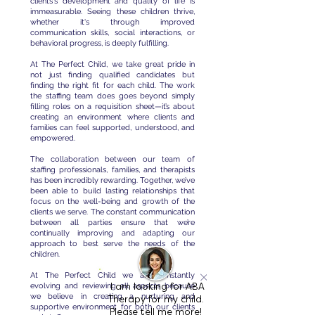
clients's development and quality of life is
immeasurable. Seeing these children thrive,
whether it's through improved
communication skills, social interactions, or
behavioral progress, is deeply fulfilling.
At The Perfect Child, we take great pride in
not just finding qualified candidates but
finding the right fit for each child. The work
the staffing team does goes beyond simply
filling roles on a requisition sheet—it’s about
creating an environment where clients and
families can feel supported, understood, and
empowered.
The collaboration between our team of
staffing professionals, families, and therapists
has been incredibly rewarding. Together, we’ve
been able to build lasting relationships that
focus on the well-being and growth of the
clients we serve. The constant communication
between all parties ensure that we’re
continually improving and adapting our
approach to best serve the needs of the
children.
At The Perfect Child we are constantly
evolving and reviewing all aspects because
I am looking for ABA
we believe in creating a nurturing and
Therapy for my child.
supportive environment for both our clients
Please tell me more!